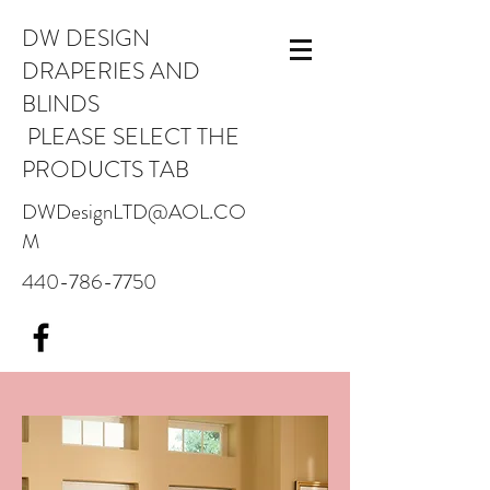
DW DESIGN
DRAPERIES AND
BLINDS
PLEASE SELECT THE
PRODUCTS TAB
DWDesignLTD@AOL.CO
M
440-786-7750