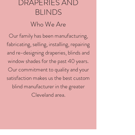
DRAPERIES AND
BLINDS
Who We Are
Our family has been manufacturing,
fabricating, selling, installing, repairing
and re-designing draperies, blinds and
window shades for the past 40 years.
Our commitment to quality and your
satisfaction makes us the best custom
blind manufacturer in the greater
Cleveland area.