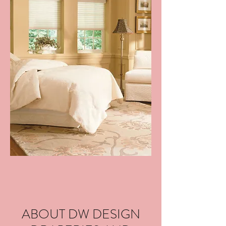
ABOUT DW DESIGN