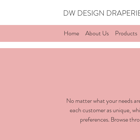
DW DESIGN DRAPER
Home
About Us
Products
No matter what your needs are
each customer as unique, whic
preferences. Browse thro