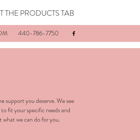
THE PRODUCTS TAB
OM
440-786-7750
he support you deserve. We see
to fit your specific needs and
t what we can do for you.