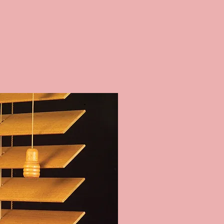
 BLINDS