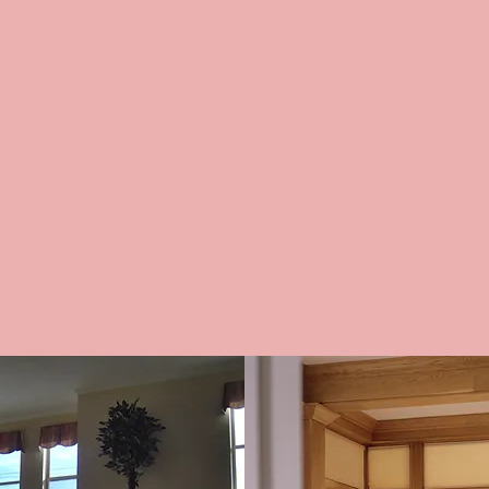
IAL JOBS
SHEER