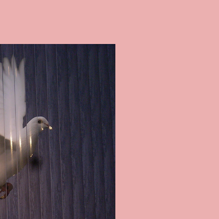
ES ON BLINDS