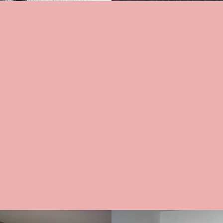
ERIES
VERTICA