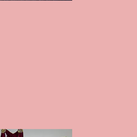
L BLINDS