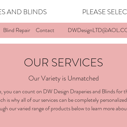
IES AND BLINDS PLEASE SELECT 
Blind Repair
Contact
DWDesignLTD@AOL.C
OUR SERVICES
Our Variety is Unmatched
, you can count on DW Design Draperies and Blinds for t
h is why all of our services can be completely personalized 
ugh our varied range of products below to learn more abou