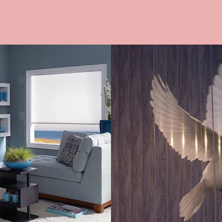
DES
CUSTOM IMAG