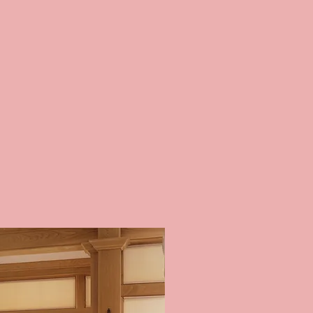
 SHADES