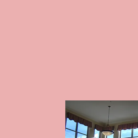
COMMERC