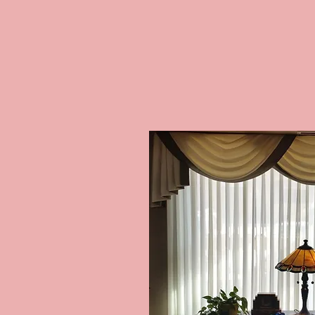
INVISIBL