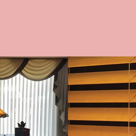
E BLINDS
WOODEN